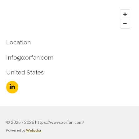
Location
info@xorfan.com
United States
L
i
n
k
e
d
© 2025 - 2026 https://www.xorfan.com/
I
n
Powered by
Webador