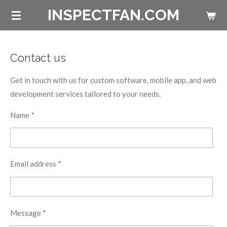
INSPECTFAN.COM
Skip
to
main
content
Contact us
Get in touch with us for custom software, mobile app, and web
development services tailored to your needs.
Name *
Email address *
Message *