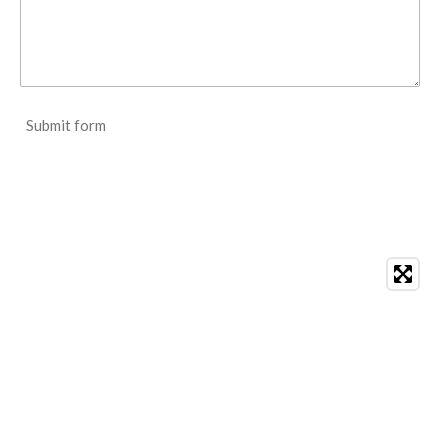
Submit form